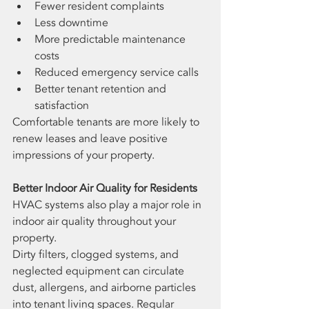
Fewer resident complaints
Less downtime
More predictable maintenance 
costs
Reduced emergency service calls
Better tenant retention and 
satisfaction
Comfortable tenants are more likely to 
renew leases and leave positive 
impressions of your property.
Better Indoor Air Quality for Residents
HVAC systems also play a major role in 
indoor air quality throughout your 
property.
Dirty filters, clogged systems, and 
neglected equipment can circulate 
dust, allergens, and airborne particles 
into tenant living spaces. Regular 