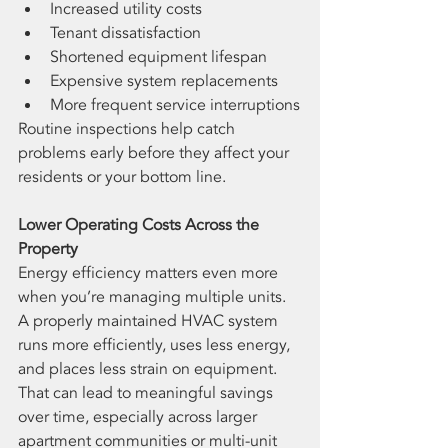
Increased utility costs
Tenant dissatisfaction
Shortened equipment lifespan
Expensive system replacements
More frequent service interruptions
Routine inspections help catch 
problems early before they affect your 
residents or your bottom line.
Lower Operating Costs Across the 
Property
Energy efficiency matters even more 
when you’re managing multiple units.
A properly maintained HVAC system 
runs more efficiently, uses less energy, 
and places less strain on equipment. 
That can lead to meaningful savings 
over time, especially across larger 
apartment communities or multi-unit 