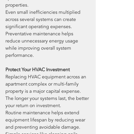
properties.
Even small inefficiencies multiplied 
across several systems can create 
significant operating expenses.
Preventative maintenance helps 
reduce unnecessary energy usage 
while improving overall system 
performance.
Protect Your HVAC Investment
Replacing HVAC equipment across an 
apartment complex or multi-family 
property is a major capital expense. 
The longer your systems last, the better 
your return on investment.
Routine maintenance helps extend 
equipment lifespan by reducing wear 
and preventing avoidable damage. 