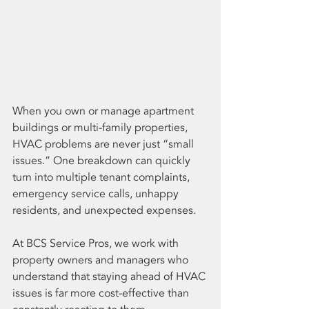
When you own or manage apartment 
buildings or multi-family properties, 
HVAC problems are never just “small 
issues.” One breakdown can quickly 
turn into multiple tenant complaints, 
emergency service calls, unhappy 
residents, and unexpected expenses.
At BCS Service Pros, we work with 
property owners and managers who 
understand that staying ahead of HVAC 
issues is far more cost-effective than 