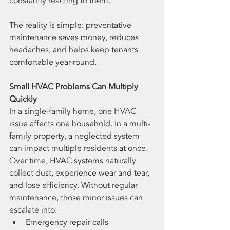
constantly reacting to them.
The reality is simple: preventative 
maintenance saves money, reduces 
headaches, and helps keep tenants 
comfortable year-round.
Small HVAC Problems Can Multiply 
Quickly
In a single-family home, one HVAC 
issue affects one household. In a multi-
family property, a neglected system 
can impact multiple residents at once.
Over time, HVAC systems naturally 
collect dust, experience wear and tear, 
and lose efficiency. Without regular 
maintenance, those minor issues can 
escalate into:
Emergency repair calls