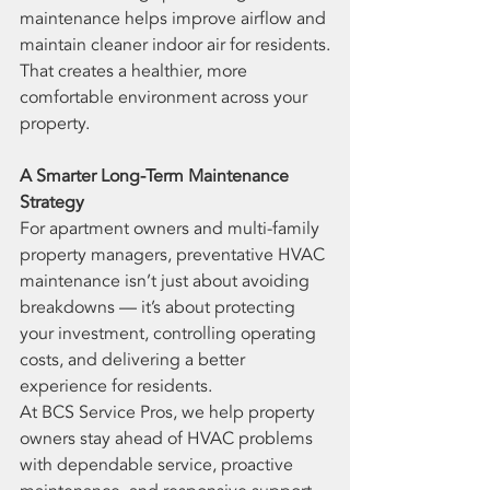
maintenance helps improve airflow and 
maintain cleaner indoor air for residents.
That creates a healthier, more 
comfortable environment across your 
property.
A Smarter Long-Term Maintenance 
Strategy
For apartment owners and multi-family 
property managers, preventative HVAC 
maintenance isn’t just about avoiding 
breakdowns — it’s about protecting 
your investment, controlling operating 
costs, and delivering a better 
experience for residents.
At BCS Service Pros, we help property 
owners stay ahead of HVAC problems 
with dependable service, proactive 