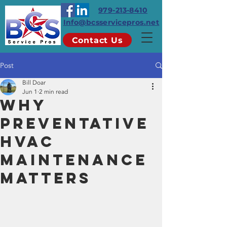
979-213-8410
Info@bcsservicepros.net
Contact Us
Post
Bill Doar
Jun 1
2 min read
Why
Preventative
HVAC
Maintenance
Matters