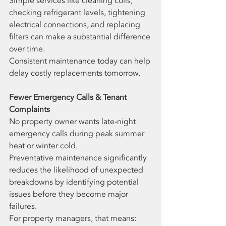
Simple services like cleaning coils, 
checking refrigerant levels, tightening 
electrical connections, and replacing 
filters can make a substantial difference 
over time.
Consistent maintenance today can help 
delay costly replacements tomorrow.
Fewer Emergency Calls & Tenant 
Complaints
No property owner wants late-night 
emergency calls during peak summer 
heat or winter cold.
Preventative maintenance significantly 
reduces the likelihood of unexpected 
breakdowns by identifying potential 
issues before they become major 
failures.
For property managers, that means: