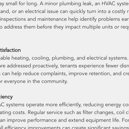
stay small for long. A minor plumbing leak, an HVAC syst
d, or an electrical issue can quickly turn into a costly rep
nspections and maintenance help identify problems earl
 address them before they impact multiple units or req
isfaction
iable heating, cooling, plumbing, and electrical systems
re addressed proactively, tenants experience fewer disr
s can help reduce complaints, improve retention, and cre
or everyone in the community.
ciency
C systems operate more efficiently, reducing energy c
ting costs. Regular service such as filter changes, coil c
an improve performance and extend equipment life. For 
ll efficiency improvements can create significant savings