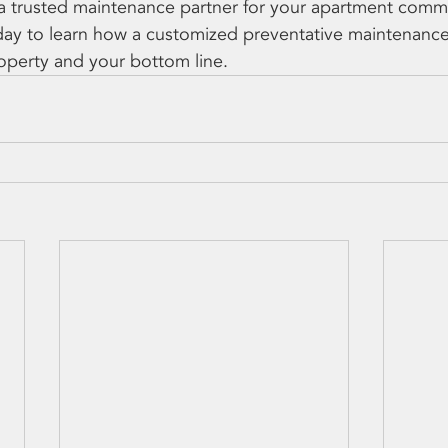
r a trusted maintenance partner for your apartment commu
day to learn how a customized preventative maintenanc
operty and your bottom line.