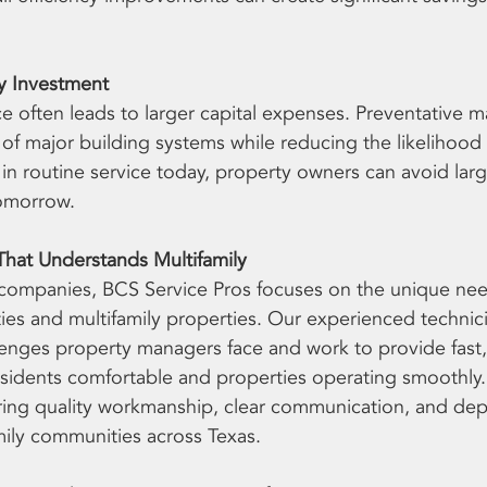
ty Investment
 often leads to larger capital expenses. Preventative m
e of major building systems while reducing the likelihoo
g in routine service today, property owners can avoid larg
omorrow.
That Understands Multifamily
 companies, BCS Service Pros focuses on the unique nee
s and multifamily properties. Our experienced technici
enges property managers face and work to provide fast, 
esidents comfortable and properties operating smoothly
ring quality workmanship, clear communication, and de
amily communities across Texas.