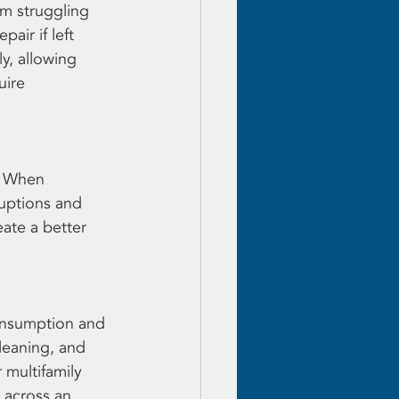
em struggling 
air if left 
y, allowing 
uire 
. When 
uptions and 
ate a better 
onsumption and 
leaning, and 
multifamily 
 across an 