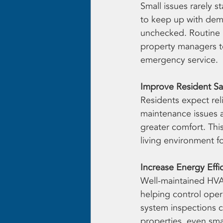
Small issues rarely 
to keep up with deman
unchecked. Routine i
property managers to
emergency service.
Improve Resident Sat
Residents expect rel
maintenance issues a
greater comfort. Thi
living environment f
Increase Energy Effi
Well-maintained HVA
helping control opera
system inspections c
properties, even sma