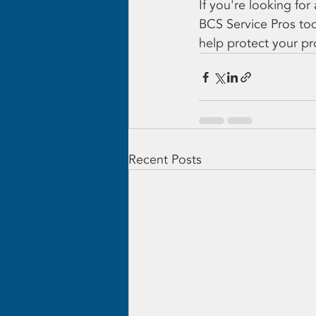
If you're looking fo
BCS Service Pros to
help protect your pr
Recent Posts