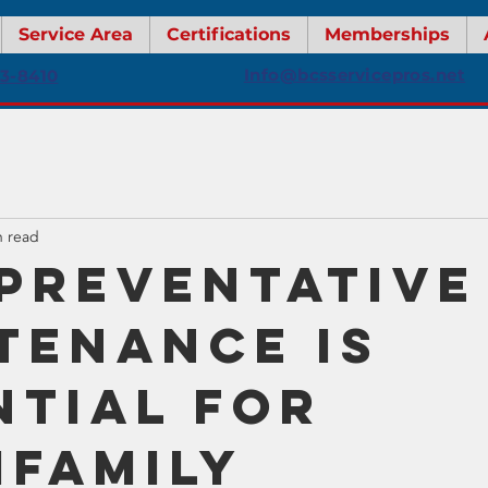
Service Area
Certifications
Memberships
Info@bcsservicepros.net
13-8410
n read
Preventative
tenance Is
ntial for
ifamily