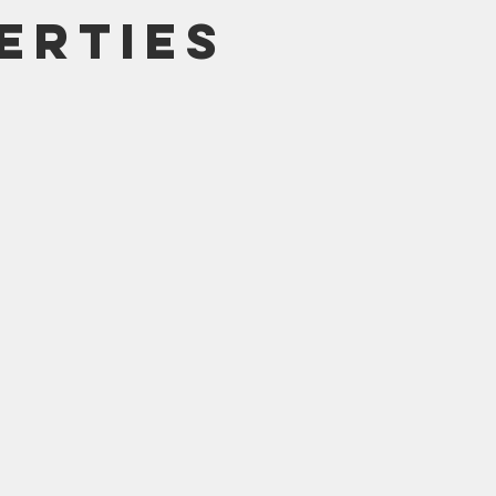
erties