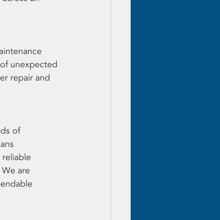
aintenance 
d of unexpected 
er repair and 
ds of 
ans 
reliable 
. We are 
pendable 