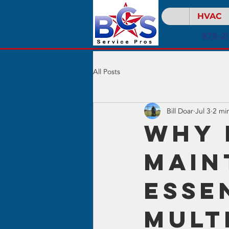
HVAC
979-2
All Posts
Bill Doar
Jul 3
2 mi
Why 
Main
Esse
Mult