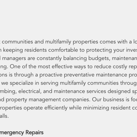
ommunities and multifamily properties comes with a lon
om keeping residents comfortable to protecting your inve
 managers are constantly balancing budgets, maintenan
ng. One of the most effective ways to reduce costly rep
ons is through a proactive preventative maintenance pr
 we specialize in serving multifamily communities throug
bing, electrical, and maintenance services designed spec
d property management companies. Our business is fo
roperties operate efficiently while minimizing resident 
lls.
mergency Repairs