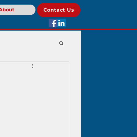
About
Contact Us