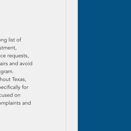
g list of 
stment, 
ce requests, 
airs and avoid 
ogram.
hout Texas, 
ifically for 
cused on 
complaints and 