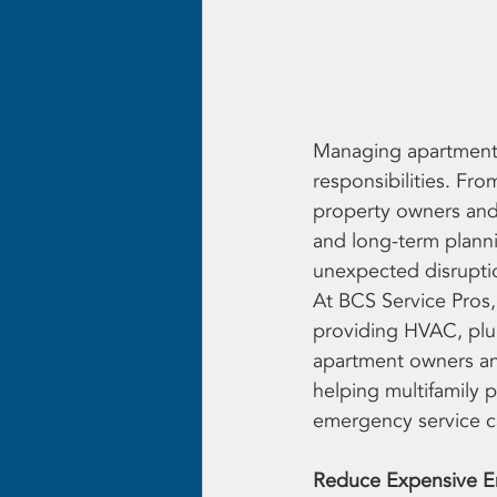
Managing apartment c
responsibilities. Fr
property owners and
and long-term planni
unexpected disrupti
At BCS Service Pros,
providing HVAC, plum
apartment owners an
helping multifamily p
emergency service ca
Reduce Expensive E