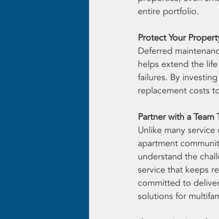
entire portfolio.
Protect Your Proper
Deferred maintenance
helps extend the lif
failures. By investin
replacement costs t
Partner with a Team 
Unlike many service
apartment communitie
understand the chall
service that keeps r
committed to delive
solutions for multif