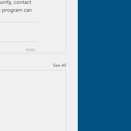
nity, contact 
e program can 
See All